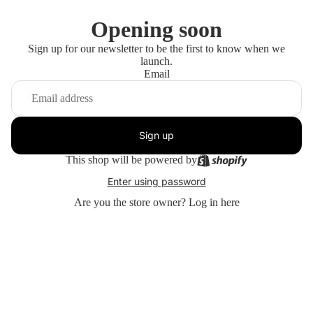
Opening soon
Sign up for our newsletter to be the first to know when we
launch.
Email
Sign up
This shop will be powered by
Enter using password
Are you the store owner?
Log in here